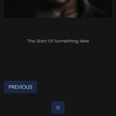
The Start Of Something New
PREVIOUS
☉