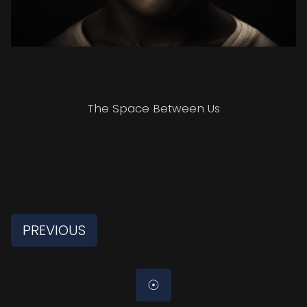
The Space Between Us
PREVIOUS
☉