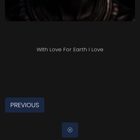
HOME
With Love For Earth I Love
PORTRAITS
ABOUT
PREVIOUS
☉