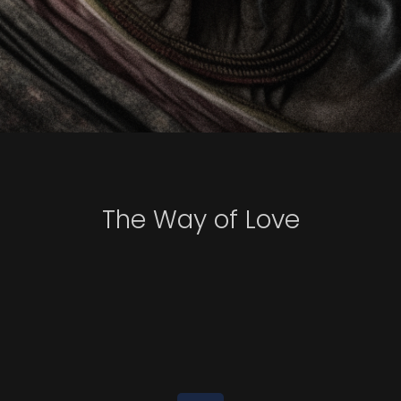
The Way of Love