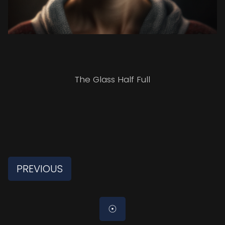
The Glass Half Full
PREVIOUS
☉