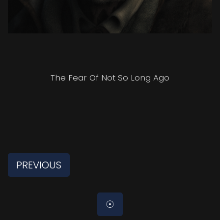
The Fear Of Not So Long Ago
PREVIOUS
☉