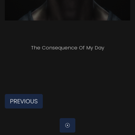
The Consequence Of My Day
PREVIOUS
☉