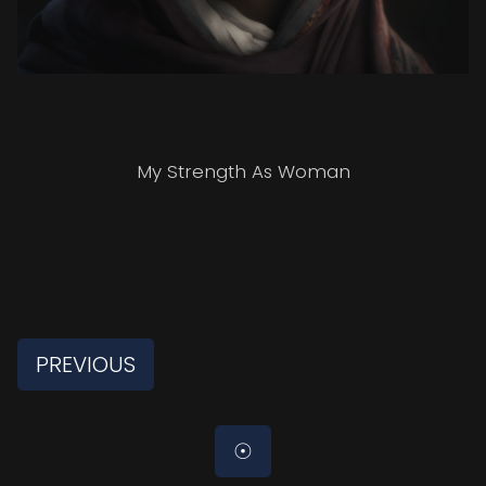
My Strength As Woman
PREVIOUS
☉