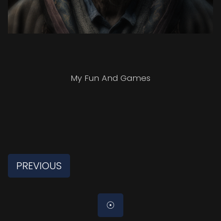
My Fun And Games
PREVIOUS
☉