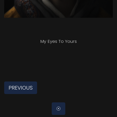
My Eyes To Yours
PREVIOUS
☉