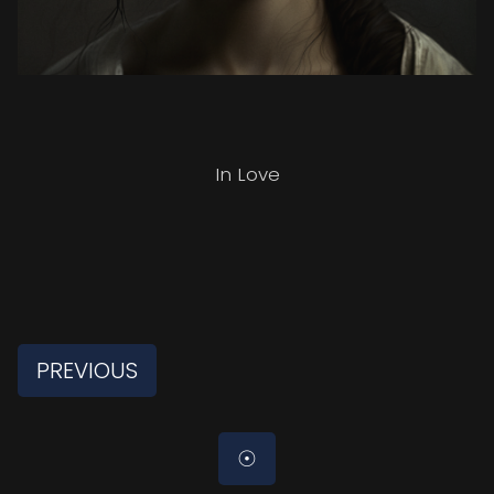
In Love
PREVIOUS
☉