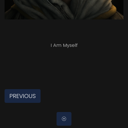
I Am Myself
PREVIOUS
☉