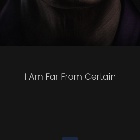
I Am Far From Certain