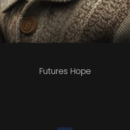
Futures Hope