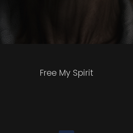
Free My Spirit