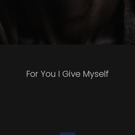
For You I Give Myself