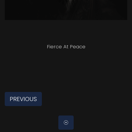
Fierce At Peace
PREVIOUS
☉