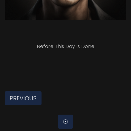
Before This Day Is Done
PREVIOUS
☉