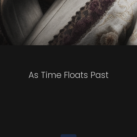
As Time Floats Past