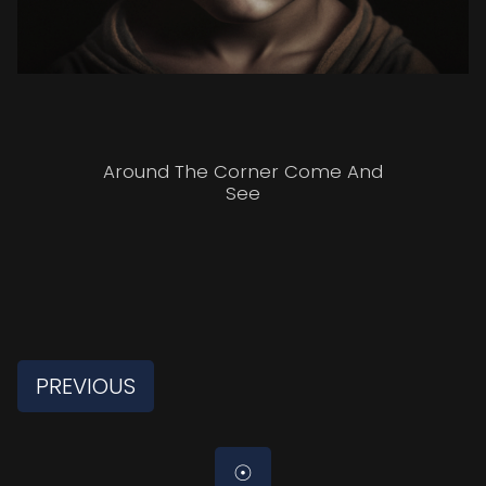
Around The Corner Come And
See
PREVIOUS
☉