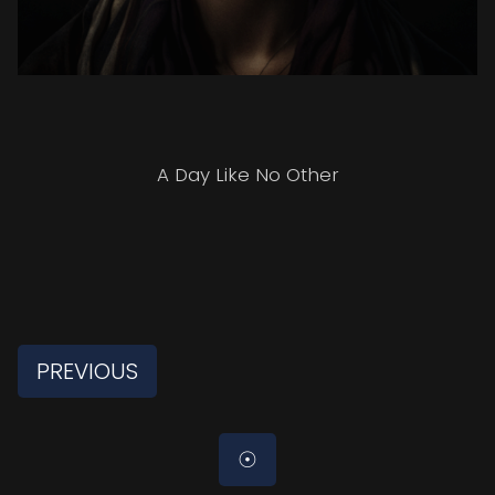
A Day Like No Other
PREVIOUS
☉